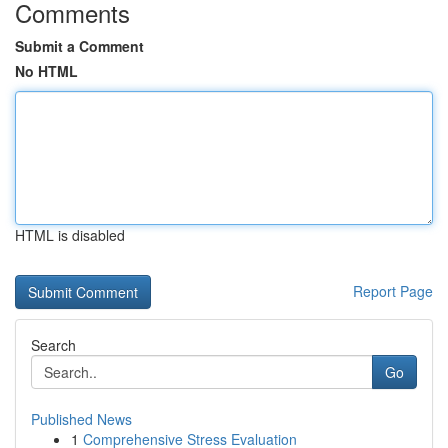
Comments
Submit a Comment
No HTML
HTML is disabled
Report Page
Search
Go
Published News
1
Comprehensive Stress Evaluation