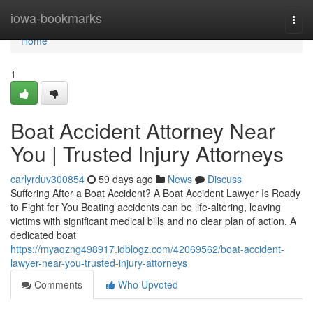
Home
iowa-bookmarks
Togg
navi
Home
1
Boat Accident Attorney Near
You | Trusted Injury Attorneys
carlyrduv300854
59 days ago
News
Discuss
Suffering After a Boat Accident? A Boat Accident Lawyer Is Ready
to Fight for You Boating accidents can be life-altering, leaving
victims with significant medical bills and no clear plan of action. A
dedicated boat
https://myaqzng498917.idblogz.com/42069562/boat-accident-
lawyer-near-you-trusted-injury-attorneys
Comments
Who Upvoted