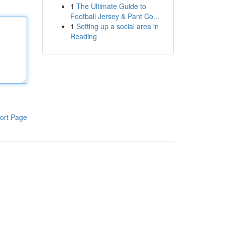
1
The Ultimate Guide to
Football Jersey & Pant Co...
1
Setting up a social area in
Reading
ort Page