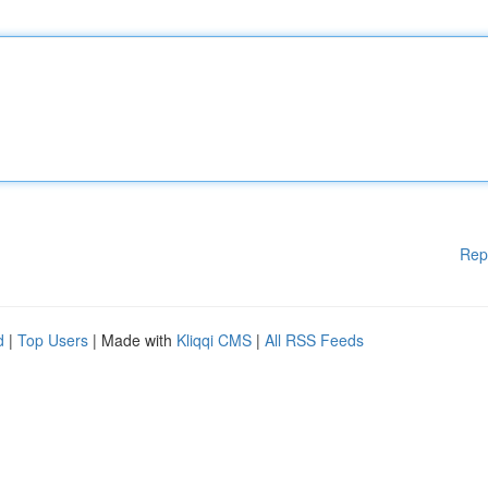
Rep
d
|
Top Users
| Made with
Kliqqi CMS
|
All RSS Feeds