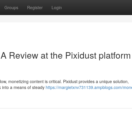
Groups
Register
Login
A Review at the Pixidust platform 
low, monetizing content is critical. Pixidust provides a unique solution,
ork into a means of steady
https://margietxnv731139.ampblogs.com/mone