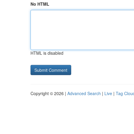
No HTML
HTML is disabled
Copyright © 2026 |
Advanced Search
|
Live
|
Tag Clou