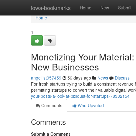
Home
iowa-bookmarks
Home
New
Submit
Home
1
Monetizing Your Material: 
New Businesses
angellist957459
56 days ago
News
Discuss
For fresh startups trying to build a consistent revenue f
permitting startups to convert their valuable digital w
your-posts-a-look-at-pixidust-for-startups-78382154
Comments
Who Upvoted
Comments
Submit a Comment