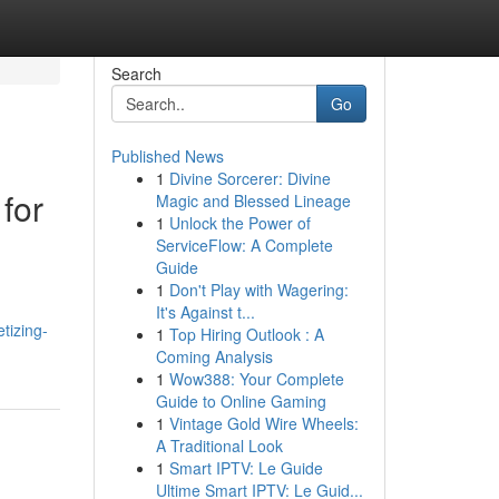
Search
Go
Published News
1
Divine Sorcerer: Divine
for
Magic and Blessed Lineage
1
Unlock the Power of
ServiceFlow: A Complete
Guide
1
Don't Play with Wagering:
It's Against t...
tizing-
1
Top Hiring Outlook : A
Coming Analysis
1
Wow388: Your Complete
Guide to Online Gaming
1
Vintage Gold Wire Wheels:
A Traditional Look
1
Smart IPTV: Le Guide
Ultime Smart IPTV: Le Guid...