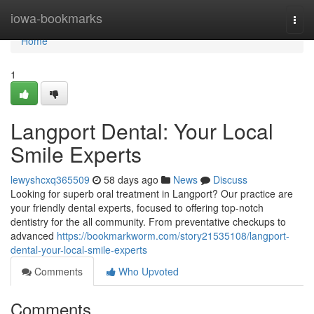
Home
iowa-bookmarks
Togg
navi
Home
1
Langport Dental: Your Local
Smile Experts
lewyshcxq365509
58 days ago
News
Discuss
Looking for superb oral treatment in Langport? Our practice are
your friendly dental experts, focused to offering top-notch
dentistry for the all community. From preventative checkups to
advanced
https://bookmarkworm.com/story21535108/langport-
dental-your-local-smile-experts
Comments
Who Upvoted
Comments