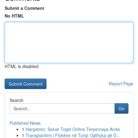
Submit a Comment
No HTML
HTML is disabled
Report Page
Search
Go
Published News
1
Hargatoto: Solusi Togel Online Terpercaya Anda
1
Transplantimi i Flokëve në Turqi: Gjithçka që D...