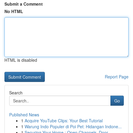
Submit a Comment
No HTML
HTML is disabled
Report Page
Search
Go
Published News
1
Acquire YouTube Clips: Your Best Tutorial
1
Warung Indo Populer di Poi Pet: Hidangan Indone...
1
Securing Your Home : Open Channels, Door ...