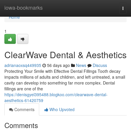
Home
iowa-bookmarks
Togg
navi
Home
1
ClearWave Dental & Aesthetics
adrianaoxsq449935
56 days ago
News
Discuss
Protecting Your Smile with Effective Dental Fillings Tooth decay
impacts millions of adults and children, and left untreated, a small
cavity can develop into something far more complex. Dental
fillings are one of the
https://denisgyel395488.blogkoo.com/clearwave-dental-
aesthetics-61420759
Comments
Who Upvoted
Comments