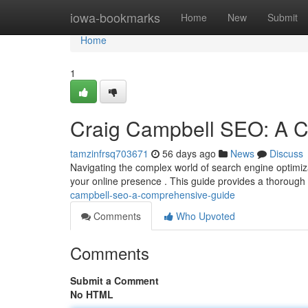
Home
iowa-bookmarks
Home
New
Submit
Home
1
Craig Campbell SEO: A 
tamzinfrsq703671
56 days ago
News
Discuss
Navigating the complex world of search engine optimizat
your online presence . This guide provides a thorough
campbell-seo-a-comprehensive-guide
Comments
Who Upvoted
Comments
Submit a Comment
No HTML