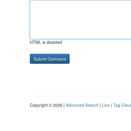
HTML is disabled
Copyright © 2026 |
Advanced Search
|
Live
|
Tag Clou