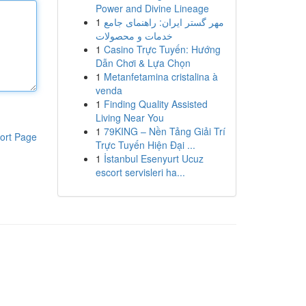
Power and Divine Lineage
1
مهر گستر ایران: راهنمای جامع
خدمات و محصولات
1
Casino Trực Tuyến: Hướng
Dẫn Chơi & Lựa Chọn
1
Metanfetamina cristalina à
venda
1
Finding Quality Assisted
Living Near You
1
79KING – Nền Tảng Giải Trí
ort Page
Trực Tuyến Hiện Đại ...
1
İstanbul Esenyurt Ucuz
escort servisleri ha...