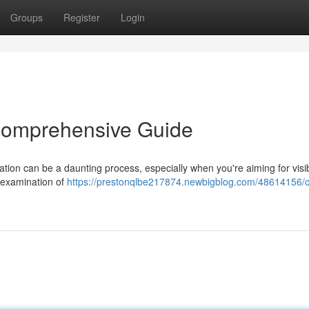
Groups
Register
Login
Comprehensive Guide
ion can be a daunting process, especially when you're aiming for visibi
 examination of
https://prestonqlbe217874.newbigblog.com/48614156/c