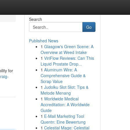
Search
Go
Published News
1
Glasgow's Green Scene: A
Overview at Weed Intake
1
ViriFlow Reviews: Can This
Liquid Prostate Drop...
1
Aluminum Wire: A
lity for
Comprehensive Guide &
raig-
Scrap Value
1
Judolku Slot Slot: Tips &
Metode Menang
1
Worldwide Medical
Accreditation: A Worldwide
Guide
1
E-Mail Marketing Tool
Quentn: Eine Bewertung
1
Celestial Mage: Celestial