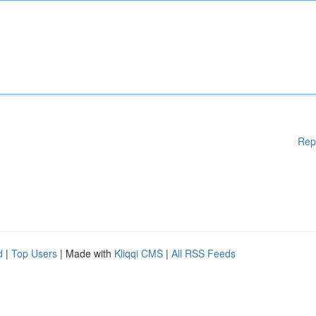
Rep
d
|
Top Users
| Made with
Kliqqi CMS
|
All RSS Feeds