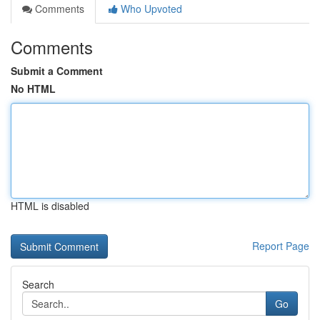
Comments
Who Upvoted
Comments
Submit a Comment
No HTML
HTML is disabled
Report Page
Search
Go