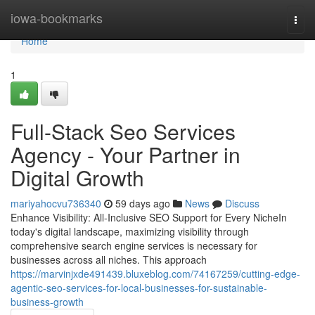
Home
iowa-bookmarks
Togg
navi
Home
1
Full-Stack Seo Services
Agency - Your Partner in
Digital Growth
mariyahocvu736340
59 days ago
News
Discuss
Enhance Visibility: All-Inclusive SEO Support for Every NicheIn
today's digital landscape, maximizing visibility through
comprehensive search engine services is necessary for
businesses across all niches. This approach
https://marvinjxde491439.bluxeblog.com/74167259/cutting-edge-
agentic-seo-services-for-local-businesses-for-sustainable-
business-growth