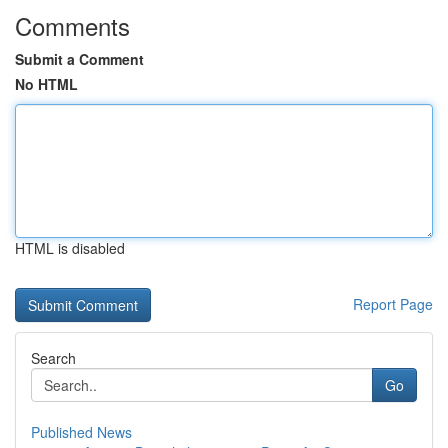
Comments
Submit a Comment
No HTML
HTML is disabled
Report Page
Search
Go
Published News