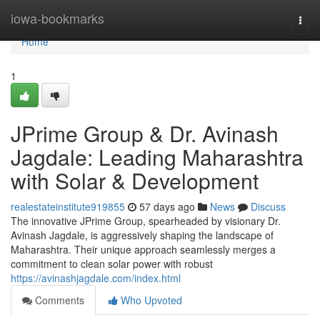
Home
iowa-bookmarks
Togg
navi
Home
1
JPrime Group & Dr. Avinash
Jagdale: Leading Maharashtra
with Solar & Development
realestateinstitute919855
57 days ago
News
Discuss
The innovative JPrime Group, spearheaded by visionary Dr.
Avinash Jagdale, is aggressively shaping the landscape of
Maharashtra. Their unique approach seamlessly merges a
commitment to clean solar power with robust
https://avinashjagdale.com/index.html
Comments
Who Upvoted