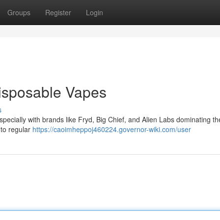
Groups
Register
Login
Disposable Vapes
s
 especially with brands like Fryd, Big Chief, and Alien Labs dominating t
 to regular
https://caoimheppoj460224.governor-wiki.com/user