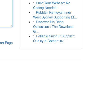
1
Build Your Website: No
Coding Needed!
1
Rubbish Removal Inner
West Sydney Supporting Ef...
1
Discover His Deep
Obsession : The Download
G...
1
Reliable Sulphur Supplier:
Quality & Competitiv...
ort Page