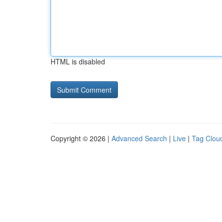
HTML is disabled
Copyright © 2026 |
Advanced Search
|
Live
|
Tag Clou