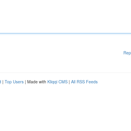
Rep
d
|
Top Users
| Made with
Kliqqi CMS
|
All RSS Feeds