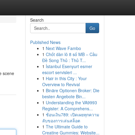
Search
Go
Published News
1
Next Wave Fambo
1
Chốt dàn lô 8 số MB – Cầu
Đề Song Thủ : Thủ T...
1
İstanbul Esenyurt esmer
escort servisleri ...
he scene
1
Hair in this City : Your
Overview to Revival
1
Binäre Optionen Broker: Die
besten Angebote Bin...
1
Understanding the VA9993
Register: A Comprehens...
1
ช้อนเงิน789: เปิดเผยทุกความ
ลับของการเล่นสล็อต
1
The Ultimate Guide to
Creatine Gummies: Website...