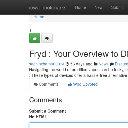
Home
iowa-bookmarks
Home
New
Submit
Home
1
Fryd : Your Overview to 
sachinxham000014
56 days ago
News
Discus
Navigating the world of pre-filled vapes can be tricky,
. These types of devices offer a hassle-free alternative
Comments
Who Upvoted
Comments
Submit a Comment
No HTML