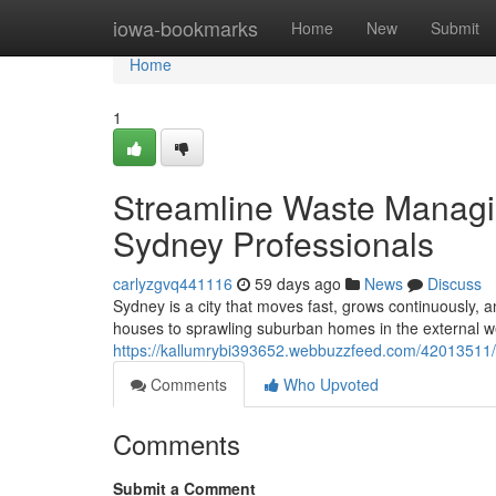
Home
iowa-bookmarks
Home
New
Submit
Home
1
Streamline Waste Managi
Sydney Professionals
carlyzgvq441116
59 days ago
News
Discuss
Sydney is a city that moves fast, grows continuously
houses to sprawling suburban homes in the external w
https://kallumrybi393652.webbuzzfeed.com/42013511/pr
Comments
Who Upvoted
Comments
Submit a Comment