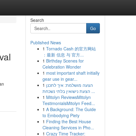
Search
Go
Published News
1
Tornado Cash 的官方网站
val
：最新 信息 与 官方...
1
Birthday Scenes for
Celebration Wonder
1
most important shaft initially
gear use in gear...
an
1
הצעה מושלמת: איך לתכנן
הצעת נישואין בלתי נשכחת ...
1
Mitolyn ReviewsMitolyn
TestimonialsMitolyn Feed...
1
A Background: The Guide
to Embodying Piety
1
Finding the Best House
Cleaning Services in Pho...
1
Crazy Time Tracker: