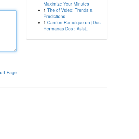
Maximize Your Minutes
1
The of Video: Trends &
Predictions
1
Camion Remolque en {Dos
Hermanas Dos : Asist...
ort Page