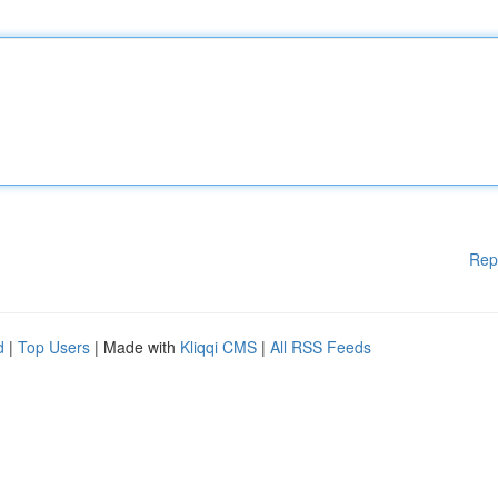
Rep
d
|
Top Users
| Made with
Kliqqi CMS
|
All RSS Feeds