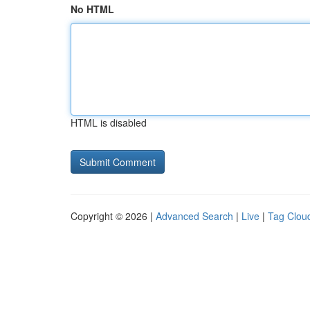
No HTML
HTML is disabled
Copyright © 2026 |
Advanced Search
|
Live
|
Tag Clou