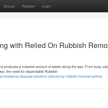
Groups
Register
Login
ng with Relied On Rubbish Remo
, and produces a massive amount of waste along the way. From busy urb
est, the need for dependable Rubbish
ofessional-disposal-solutions-tailored-by-rubbish-removal-sydney