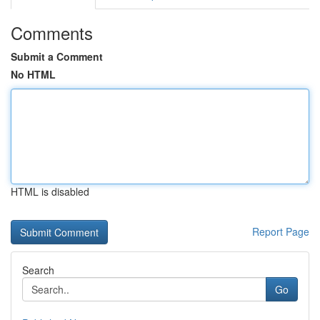
Comments
Submit a Comment
No HTML
HTML is disabled
Report Page
Search
Go