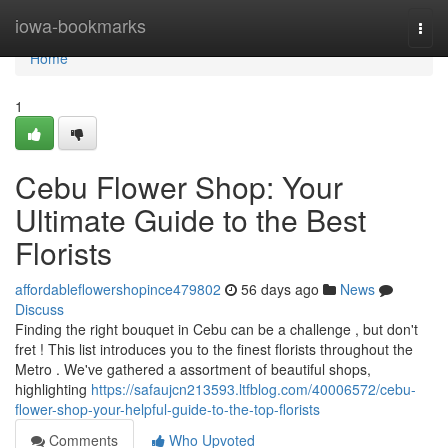
Home
iowa-bookmarks
Togg
navi
Home
1
Cebu Flower Shop: Your
Ultimate Guide to the Best
Florists
affordableflowershopince479802
56 days ago
News
Discuss
Finding the right bouquet in Cebu can be a challenge , but don't
fret ! This list introduces you to the finest florists throughout the
Metro . We've gathered a assortment of beautiful shops,
highlighting
https://safaujcn213593.ltfblog.com/40006572/cebu-
flower-shop-your-helpful-guide-to-the-top-florists
Comments
Who Upvoted