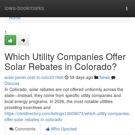
Home
iowa-bookmarks
Togg
navi
Home
1
Which Utility Companies Offer
Solar Rebates in Colorado?
solar-panel-cost-in-colo331946
59 days ago
News
Discuss
In Colorado, solar rebates are not offered uniformly across the
state—instead, they come from specific utility companies and
local energy programs. In 2026, the most notable utilities
providing incentives and
https://oteldirectory.com/listings13609073/which-utility-companies-
offer-solar-rebates-in-colorado
Comments
Who Upvoted