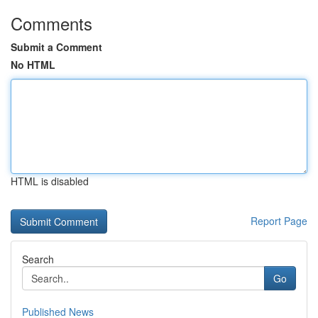
Comments
Submit a Comment
No HTML
HTML is disabled
Report Page
Search
Go
Published News