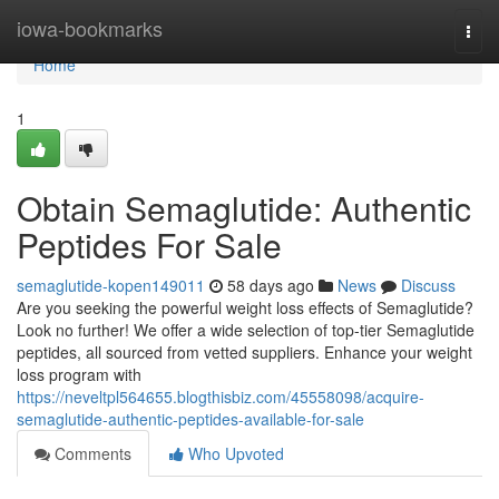
Home
iowa-bookmarks
Togg
navi
Home
1
Obtain Semaglutide: Authentic
Peptides For Sale
semaglutide-kopen149011
58 days ago
News
Discuss
Are you seeking the powerful weight loss effects of Semaglutide?
Look no further! We offer a wide selection of top-tier Semaglutide
peptides, all sourced from vetted suppliers. Enhance your weight
loss program with
https://neveltpl564655.blogthisbiz.com/45558098/acquire-
semaglutide-authentic-peptides-available-for-sale
Comments
Who Upvoted