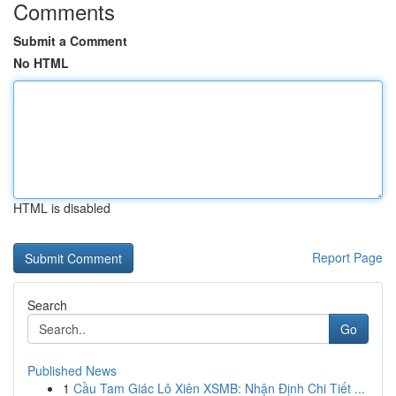
Comments
Submit a Comment
No HTML
HTML is disabled
Report Page
Search
Go
Published News
1
Cầu Tam Giác Lô Xiên XSMB: Nhận Định Chi Tiết ...