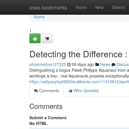
Home
iowa-bookmarks
Home
New
Submit
Home
1
Detecting the Difference 
phoenixkhxx127223
59 days ago
News
Discus
Distinguishing a bogus Patek Philippe Aquanaut from a r
workings is key ; real Aquanauts possess exceptionall
https://safiyaeyhp698504.wikievia.com/11310812/spot
Comments
Who Upvoted
Comments
Submit a Comment
No HTML