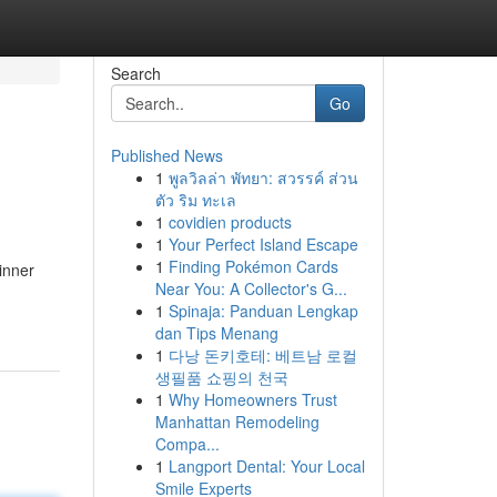
Search
Go
Published News
1
พูลวิลล่า พัทยา: สวรรค์ ส่วน
ตัว ริม ทะเล
1
covidien products
1
Your Perfect Island Escape
1
Finding Pokémon Cards
inner
Near You: A Collector's G...
1
Spinaja: Panduan Lengkap
dan Tips Menang
1
다낭 돈키호테: 베트남 로컬
생필품 쇼핑의 천국
1
Why Homeowners Trust
Manhattan Remodeling
Compa...
1
Langport Dental: Your Local
Smile Experts