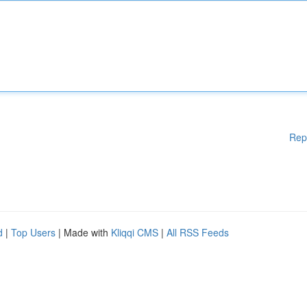
Rep
d
|
Top Users
| Made with
Kliqqi CMS
|
All RSS Feeds