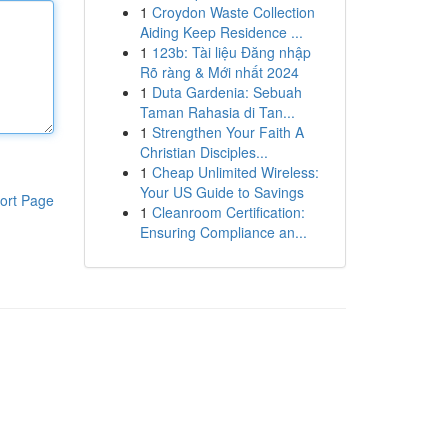
1
Croydon Waste Collection
Aiding Keep Residence ...
1
123b: Tài liệu Đăng nhập
Rõ ràng & Mới nhất 2024
1
Duta Gardenia: Sebuah
Taman Rahasia di Tan...
1
Strengthen Your Faith A
Christian Disciples...
1
Cheap Unlimited Wireless:
Your US Guide to Savings
ort Page
1
Cleanroom Certification:
Ensuring Compliance an...