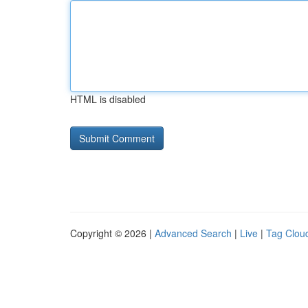
HTML is disabled
Copyright © 2026 |
Advanced Search
|
Live
|
Tag Clou