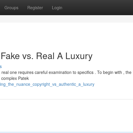
Groups
Register
Login
: Fake vs. Real A Luxury
s
eal one requires careful examination to specifics . To begin with , the 
y complex Patek
ting_the_nuance_copyright_vs_authentic_a_luxury