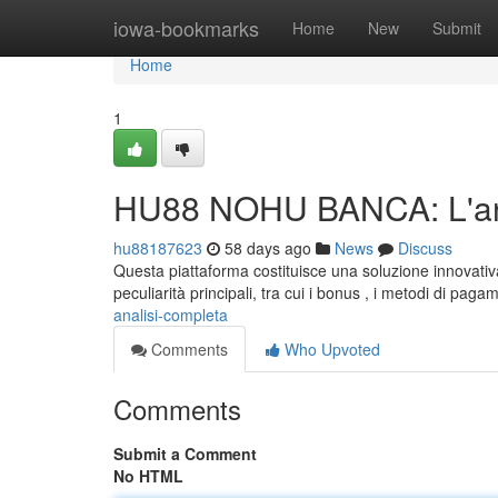
Home
iowa-bookmarks
Home
New
Submit
Home
1
HU88 NOHU BANCA: L'ana
hu88187623
58 days ago
News
Discuss
Questa piattaforma costituisce una soluzione innovativa 
peculiarità principali, tra cui i bonus , i metodi di pag
analisi-completa
Comments
Who Upvoted
Comments
Submit a Comment
No HTML