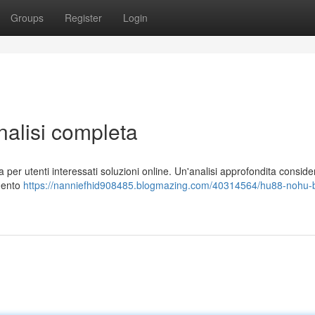
Groups
Register
Login
lisi completa
per utenti interessati soluzioni online. Un'analisi approfondita conside
amento
https://nanniefhid908485.blogmazing.com/40314564/hu88-nohu-b