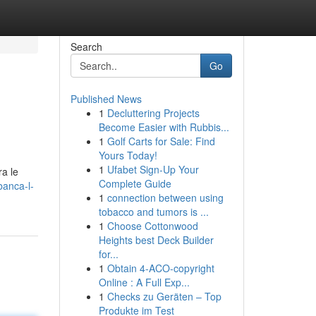
Search
Go
Published News
1
Decluttering Projects
Become Easier with Rubbis...
1
Golf Carts for Sale: Find
Yours Today!
1
Ufabet Sign-Up Your
ra le
Complete Guide
anca-l-
1
connection between using
tobacco and tumors is ...
1
Choose Cottonwood
Heights best Deck Builder
for...
1
Obtain 4-ACO-copyright
Online : A Full Exp...
1
Checks zu Geräten – Top
Produkte im Test