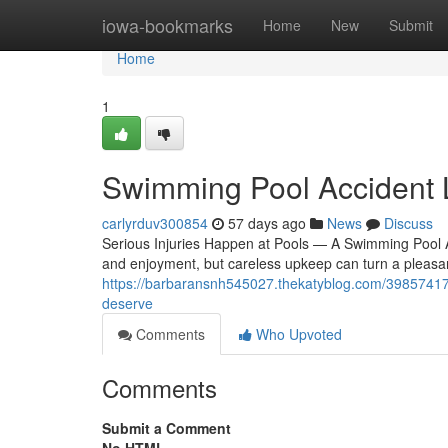
Home
iowa-bookmarks
Home
New
Submit
Home
1
Swimming Pool Accident
carlyrduv300854
57 days ago
News
Discuss
Serious Injuries Happen at Pools — A Swimming Pool 
and enjoyment, but careless upkeep can turn a pleasant 
https://barbaransnh545027.thekatyblog.com/39857417
deserve
Comments
Who Upvoted
Comments
Submit a Comment