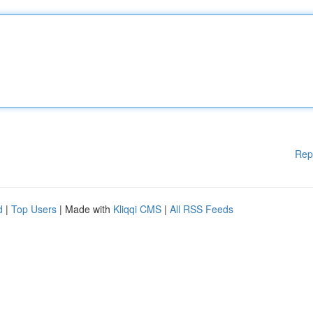
Rep
d
|
Top Users
| Made with
Kliqqi CMS
|
All RSS Feeds