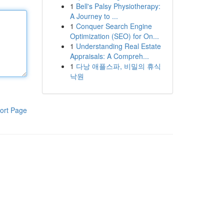
1
Bell's Palsy Physiotherapy:
A Journey to ...
1
Conquer Search Engine
Optimization (SEO) for On...
1
Understanding Real Estate
Appraisals: A Compreh...
1
다낭 애플스파, 비밀의 휴식
낙원
ort Page