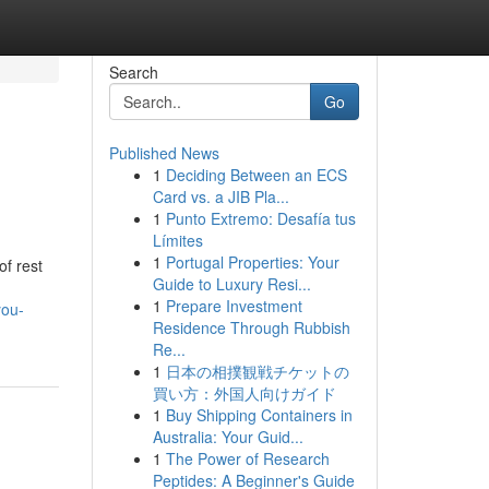
Search
Go
Published News
1
Deciding Between an ECS
Card vs. a JIB Pla...
1
Punto Extremo: Desafía tus
Límites
1
Portugal Properties: Your
f rest
Guide to Luxury Resi...
1
Prepare Investment
you-
Residence Through Rubbish
Re...
1
日本の相撲観戦チケットの
買い方：外国人向けガイド
1
Buy Shipping Containers in
Australia: Your Guid...
1
The Power of Research
Peptides: A Beginner's Guide