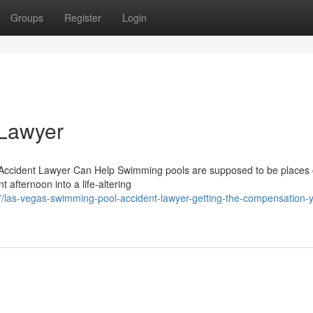
Groups
Register
Login
 Lawyer
Accident Lawyer Can Help Swimming pools are supposed to be places o
afternoon into a life-altering
/las-vegas-swimming-pool-accident-lawyer-getting-the-compensation-