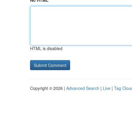
No HTML
HTML is disabled
Copyright © 2026 |
Advanced Search
|
Live
|
Tag Clou