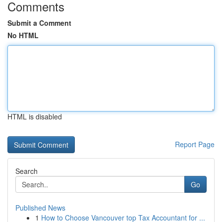
Comments
Submit a Comment
No HTML
HTML is disabled
Report Page
Search
Go
Published News
1
How to Choose Vancouver top Tax Accountant for ...