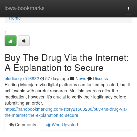
Home
iowa-bookmarks
Togg
navi
Home
1
Buy The Drug Via the Internet:
A Explanation to Secure
elodiecqrx516832
57 days ago
News
Discuss
Finding Mounjaro via digital platforms can feel complicated, but it
achievable with careful research. Multiple sources offer the
medication, however, it's crucial to verify their legitimacy before
submitting an order.
https://nanobookmarking.com/story21503280/buy-the-drug-via-
the-internet-the-explanation-to-secure
Comments
Who Upvoted