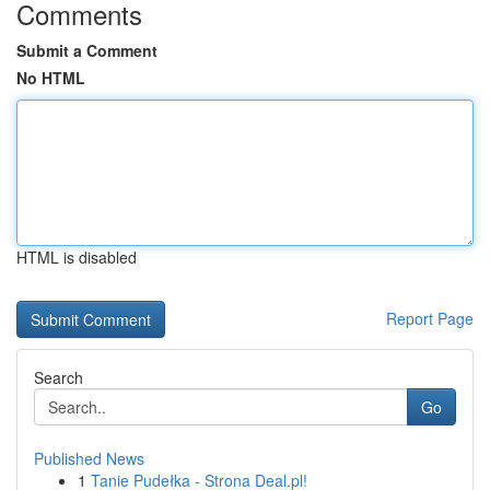
Comments
Submit a Comment
No HTML
HTML is disabled
Report Page
Search
Go
Published News
1
Tanie Pudełka - Strona Deal.pl!