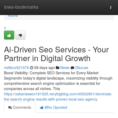
Home
iowa-bookmarks
Togg
navi
Home
1
Ai-Driven Seo Services - Your
Partner in Digital Growth
neillecz921976
58 days ago
News
Discuss
Boost Visibility: Complete SEO Services for Every Market
SegmentIn today's digital landscape, maximizing visibility through
comprehensive search engine optimization is essential for
companies across all niches. This
https://zakariaswcx181525.verybigblog.com/40502901/dominate-
the-search-engine-results-with-proven-local-seo-agency
Comments
Who Upvoted