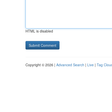
HTML is disabled
Copyright © 2026 |
Advanced Search
|
Live
|
Tag Clou