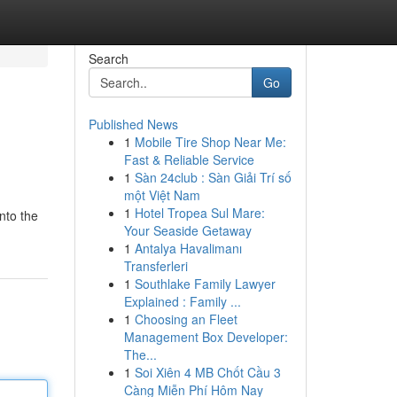
Search
Go
Published News
1
Mobile Tire Shop Near Me:
Fast & Reliable Service
1
Sàn 24club : Sàn Giải Trí số
một Việt Nam
1
Hotel Tropea Sul Mare:
nto the
Your Seaside Getaway
1
Antalya Havalimanı
Transferleri
1
Southlake Family Lawyer
Explained : Family ...
1
Choosing an Fleet
Management Box Developer:
The...
1
Soi Xiên 4 MB Chốt Cầu 3
Càng Miễn Phí Hôm Nay