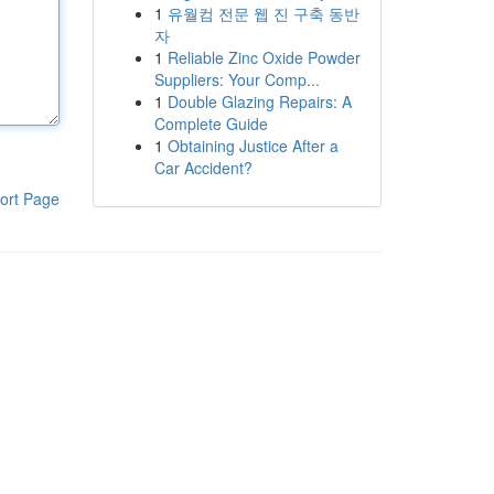
1
유월컴 전문 웹 진 구축 동반
자
1
Reliable Zinc Oxide Powder
Suppliers: Your Comp...
1
Double Glazing Repairs: A
Complete Guide
1
Obtaining Justice After a
Car Accident?
ort Page