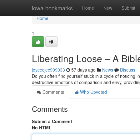
Home
iowa-bookmarks
Home
New
Submit
Home
1
Liberating Loose – A Bib
joycecjec909033
57 days ago
News
Discuss
Do you often find yourself stuck in a cycle of noticing
destructive emotions of comparison and envy, providi
Comments
Who Upvoted
Comments
Submit a Comment
No HTML