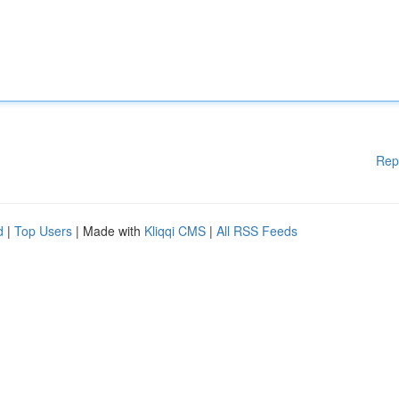
Rep
d
|
Top Users
| Made with
Kliqqi CMS
|
All RSS Feeds