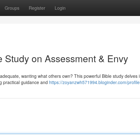
Groups
Register
Login
le Study on Assessment & Envy
 inadequate, wanting what others own? This powerful Bible study delves i
ng practical guidance and
https://zoyanzwh571994.bloginder.com/profile