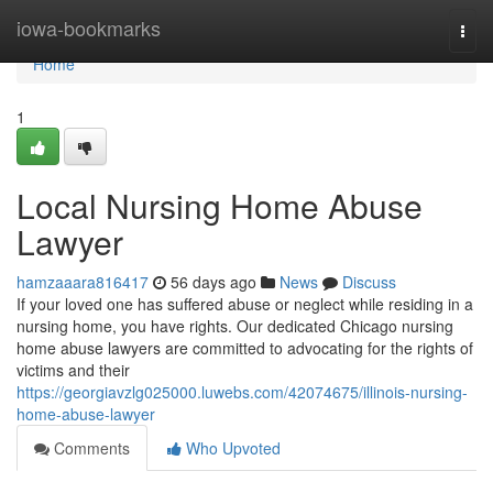
Home
iowa-bookmarks
Togg
navi
Home
1
Local Nursing Home Abuse
Lawyer
hamzaaara816417
56 days ago
News
Discuss
If your loved one has suffered abuse or neglect while residing in a
nursing home, you have rights. Our dedicated Chicago nursing
home abuse lawyers are committed to advocating for the rights of
victims and their
https://georgiavzlg025000.luwebs.com/42074675/illinois-nursing-
home-abuse-lawyer
Comments
Who Upvoted