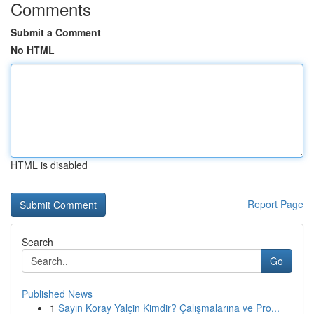
Comments
Submit a Comment
No HTML
HTML is disabled
Report Page
Search
Go
Published News
1
Sayın Koray Yalçin Kimdir? Çalışmalarına ve Pro...