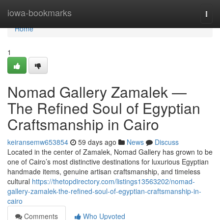
Home
iowa-bookmarks
Togg
navi
Home
1
Nomad Gallery Zamalek —
The Refined Soul of Egyptian
Craftsmanship in Cairo
keiransemw653854
59 days ago
News
Discuss
Located in the center of Zamalek, Nomad Gallery has grown to be
one of Cairo’s most distinctive destinations for luxurious Egyptian
handmade items, genuine artisan craftsmanship, and timeless
cultural
https://thetopdirectory.com/listings13563202/nomad-
gallery-zamalek-the-refined-soul-of-egyptian-craftsmanship-in-
cairo
Comments
Who Upvoted