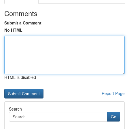
Comments
Submit a Comment
No HTML
HTML is disabled
Report Page
Search
Go