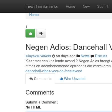
Home
iowa-bookmarks
Home
New
Submit
Home
1
Negen Adios: Dancehall 
luluyaxw740499
58 days ago
News
Discuss
Klaar met een knallende avond ? Negen Adios brengt ee
ritmes en adembenemende optredens die verzekeren 
dancehall-vibes-voor-de-feestavond
Comments
Who Upvoted
Comments
Submit a Comment
No HTML