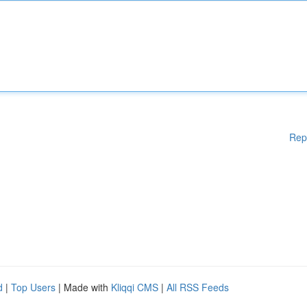
Rep
d
|
Top Users
| Made with
Kliqqi CMS
|
All RSS Feeds