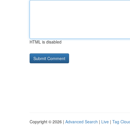
HTML is disabled
Copyright © 2026 |
Advanced Search
|
Live
|
Tag Clou