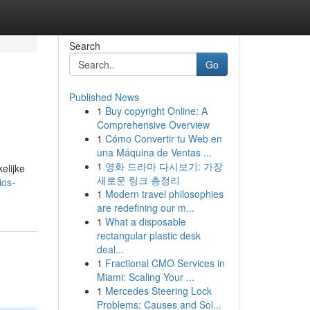
Search
Go
Published News
1
Buy copyright Online: A
Comprehensive Overview
1
Cómo Convertir tu Web en
una Máquina de Ventas ...
1
영화 드라마 다시보기: 가장
elijke
새로운 링크 총정리
ios-
1
Modern travel philosophies
are redefining our m...
1
What a disposable
rectangular plastic desk
deal...
1
Fractional CMO Services in
Miami: Scaling Your ...
1
Mercedes Steering Lock
Problems: Causes and Sol...