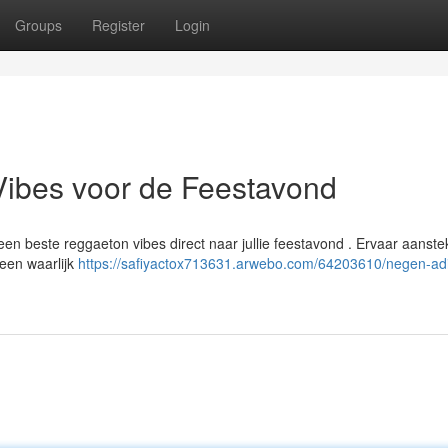
Groups
Register
Login
Vibes voor de Feestavond
n beste reggaeton vibes direct naar jullie feestavond . Ervaar aanstek
een waarlijk
https://safiyactox713631.arwebo.com/64203610/negen-ad