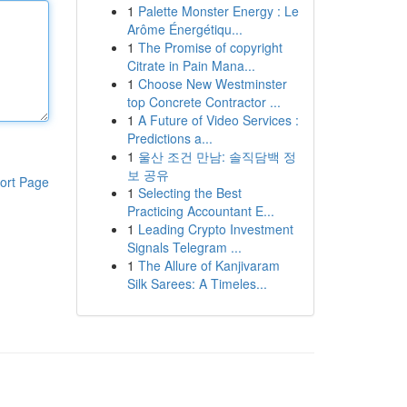
1
Palette Monster Energy : Le
Arôme Énergétiqu...
1
The Promise of copyright
Citrate in Pain Mana...
1
Choose New Westminster
top Concrete Contractor ...
1
A Future of Video Services :
Predictions a...
1
울산 조건 만남: 솔직담백 정
보 공유
ort Page
1
Selecting the Best
Practicing Accountant E...
1
Leading Crypto Investment
Signals Telegram ...
1
The Allure of Kanjivaram
Silk Sarees: A Timeles...