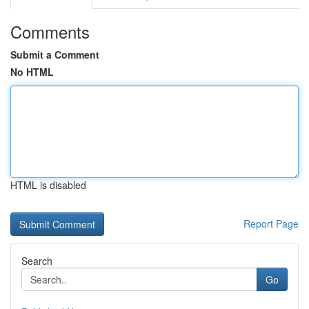
Comments
Submit a Comment
No HTML
HTML is disabled
Report Page
Search
Go