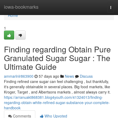
Home
iowa-bookmarks
Togg
navi
Home
1
Finding regarding Obtain Pure
Granulated Sugar Sugar : The
Ultimate Guide
ammarlnlr863900
57 days ago
News
Discuss
Finding refined cane sugar can feel challenging , but thankfully,
it's generally obtainable in several places. Big food markets, like
Kroger, Target , and Albertsons markets , almost always carry it.
https://arranuakt868381.blog4youth.com/41324013/finding-
regarding-obtain-white-refined-sugar-substance-your-complete-
handbook
Comments
Who Upvoted