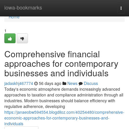
Home
iowa-bookmarks
Togg
navi
Home
1
Comprehensive financial
approaches for contemporary
businesses and individuals
jadaskhj467774
56 days ago
News
Discuss
Today's economic atmosphere demands increasingly advanced
approaches to taxation and compliance administration through all
industries. Modern businesses should balance efficiency with
regulative adherence, developing
https://janaeobw594554.blogdiloz.com/40254480/comprehensive-
economic-approaches-for-contemporary-businesses-and-
individuals