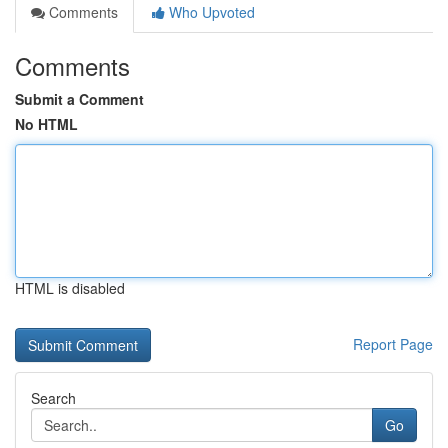
Comments
Who Upvoted
Comments
Submit a Comment
No HTML
HTML is disabled
Report Page
Search
Go