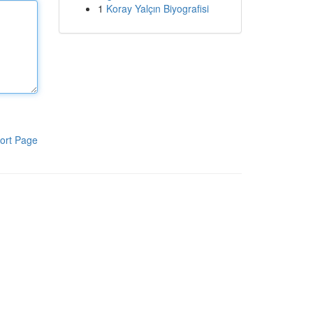
1
Koray Yalçın Biyografisi
ort Page