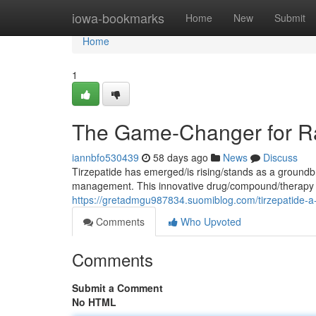
Home
iowa-bookmarks
Home
New
Submit
Home
1
The Game-Changer for Ra
iannbfo530439
58 days ago
News
Discuss
Tirzepatide has emerged/is rising/stands as a groundb
management. This innovative drug/compound/therapy t
https://gretadmgu987834.suomiblog.com/tirzepatide-a
Comments
Who Upvoted
Comments
Submit a Comment
No HTML