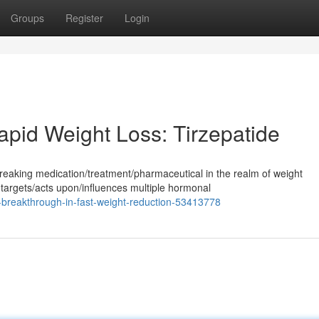
Groups
Register
Login
pid Weight Loss: Tirzepatide
reaking medication/treatment/pharmaceutical in the realm of weight
argets/acts upon/influences multiple hormonal
-breakthrough-in-fast-weight-reduction-53413778