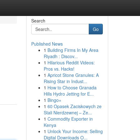
Search
Go
Published News
1
Building Firms In My Area
Riyadh : Discov...
1
Hilarious Reddit Videos:
Pros vs. Hacks!
1
Apricot Stone Granules: A
Rising Star in Indust...
1
How to Choose Granada
Hills Hydro Jetting for E...
1
Bingo+
1
60 Opasek Zaciskowych ze
Stali Nierdzewnej – Ze...
1
Commodity Exporter in
Kenya
1
Unlock Your Income: Selling
Digital Downloads O...