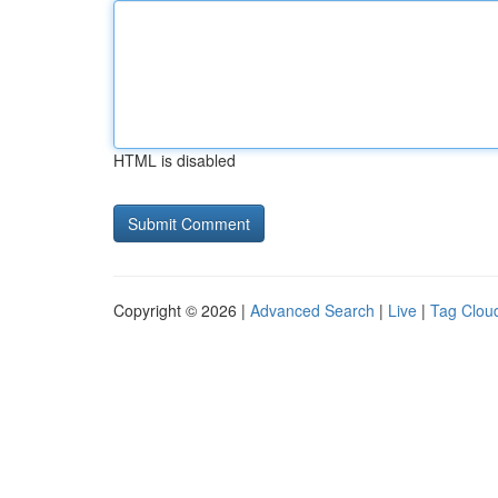
HTML is disabled
Copyright © 2026 |
Advanced Search
|
Live
|
Tag Clou