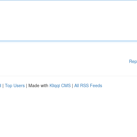
Rep
d
|
Top Users
| Made with
Kliqqi CMS
|
All RSS Feeds