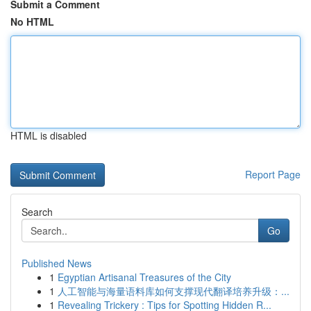
Submit a Comment
No HTML
HTML is disabled
Report Page
Search
Go
Published News
1
Egyptian Artisanal Treasures of the City
1
人工智能与海量语料库如何支撑现代翻译培养升级：...
1
Revealing Trickery : Tips for Spotting Hidden R...