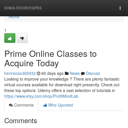
Home
iowa-bookmarks
Togg
navi
Home
1
Prime Online Classes to
Acquire Today
henriocso365932
60 days ago
News
Discuss
Looking to improve your knowledge ? There are plenty fantastic
virtual courses available for download right presently. Check out
these top options: Udemy offers a vast selection of tutorials in
https://www.etsy.com/shop/ProfitMindLab
Comments
Who Upvoted
Comments