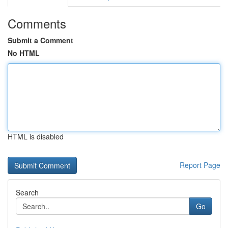
Comments
Submit a Comment
No HTML
HTML is disabled
Report Page
Search
Go