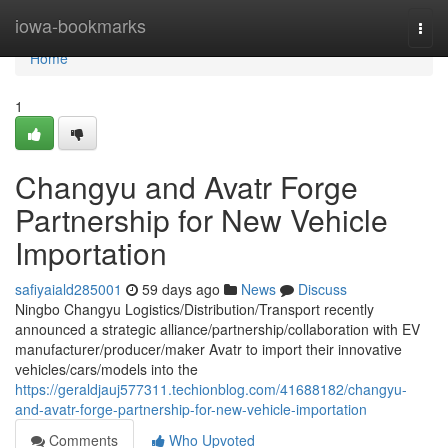
Home
iowa-bookmarks
Togg
navi
Home
1
Changyu and Avatr Forge
Partnership for New Vehicle
Importation
safiyaiald285001
59 days ago
News
Discuss
Ningbo Changyu Logistics/Distribution/Transport recently
announced a strategic alliance/partnership/collaboration with EV
manufacturer/producer/maker Avatr to import their innovative
vehicles/cars/models into the
https://geraldjauj577311.techionblog.com/41688182/changyu-
and-avatr-forge-partnership-for-new-vehicle-importation
Comments
Who Upvoted