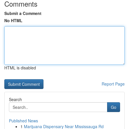
Comments
Submit a Comment
No HTML
HTML is disabled
Report Page
Search
Go
Published News
1
Marijuana Dispensary Near Mississauga Rd