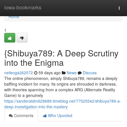
Home
iowa-bookmarks
Togg
navi
Home
1
{Shibuya789: A Deep Scrutiny
into the Enigma
neilecga262072
59 days ago
News
Discuss
The online phenomenon, simply Shibuya789, remains a deeply
baffling incident for many. Its origins are shrouded in darkness,
with theories spanning from a complex ARG (Alternate Reality
Game) to a genuinely
https://xanderatdm629689.timeblog.net/77525542/shibuya789-a-
deep-investigation-into-the-mystery
Comments
Who Upvoted