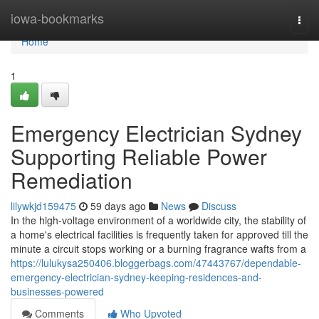
Home
iowa-bookmarks
Togg
navi
Home
1
Emergency Electrician Sydney
Supporting Reliable Power
Remediation
lilywkjd159475
59 days ago
News
Discuss
In the high-voltage environment of a worldwide city, the stability of
a home's electrical facilities is frequently taken for approved till the
minute a circuit stops working or a burning fragrance wafts from a
https://lulukysa250406.bloggerbags.com/47443767/dependable-
emergency-electrician-sydney-keeping-residences-and-
businesses-powered
Comments
Who Upvoted