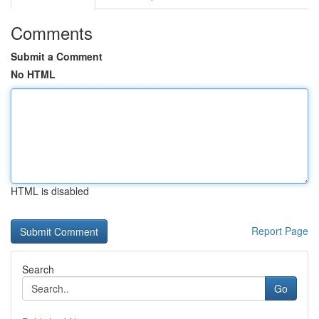
Comments
Submit a Comment
No HTML
HTML is disabled
Report Page
Search
Go