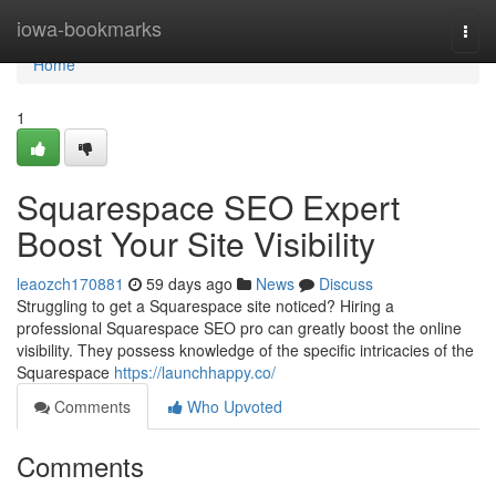
Home
iowa-bookmarks
Togg
navi
Home
1
Squarespace SEO Expert
Boost Your Site Visibility
leaozch170881
59 days ago
News
Discuss
Struggling to get a Squarespace site noticed? Hiring a
professional Squarespace SEO pro can greatly boost the online
visibility. They possess knowledge of the specific intricacies of the
Squarespace
https://launchhappy.co/
Comments
Who Upvoted
Comments