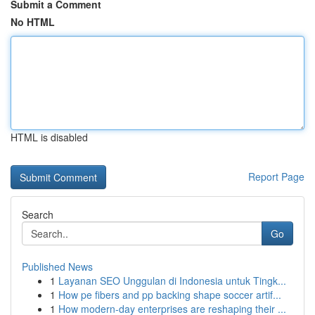
Submit a Comment
No HTML
HTML is disabled
Report Page
Search
Go
Published News
1
Layanan SEO Unggulan di Indonesia untuk Tingk...
1
How pe fibers and pp backing shape soccer artif...
1
How modern-day enterprises are reshaping their ...