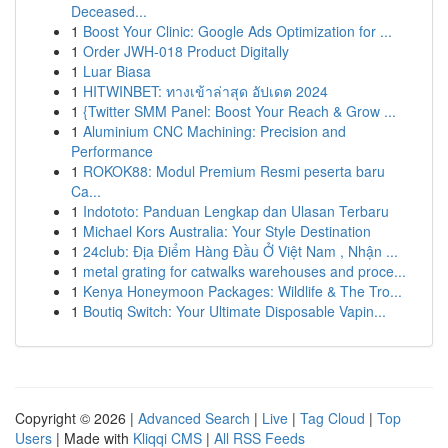
Deceased...
1
Boost Your Clinic: Google Ads Optimization for ...
1
Order JWH-018 Product Digitally
1
Luar Biasa
1
HITWINBET: ทางเข้าล่าสุด อัปเดต 2024
1
{Twitter SMM Panel: Boost Your Reach & Grow ...
1
Aluminium CNC Machining: Precision and
Performance
1
ROKOK88: Modul Premium Resmi peserta baru
Ca...
1
Indototo: Panduan Lengkap dan Ulasan Terbaru
1
Michael Kors Australia: Your Style Destination
1
24club: Địa Điểm Hàng Đầu Ở Việt Nam , Nhận ...
1
metal grating for catwalks warehouses and proce...
1
Kenya Honeymoon Packages: Wildlife & The Tro...
1
Boutiq Switch: Your Ultimate Disposable Vapin...
Copyright © 2026 |
Advanced Search
|
Live
|
Tag Cloud
|
Top
Users
| Made with
Kliqqi CMS
|
All RSS Feeds