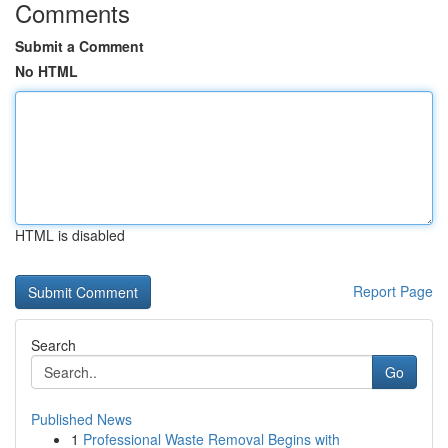
Comments
Submit a Comment
No HTML
HTML is disabled
Report Page
Search
Go
Published News
1
Professional Waste Removal Begins with