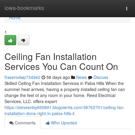
Home
iowa-bookmarks
Togg
navi
Home
1
Ceiling Fan Installation
Services You Can Count On
fraserodwp734942
58 days ago
News
Discuss
Skilled Ceiling Fan Installation Services in Palos Hills When the
summer heat arrives, having a properly installed ceiling fan can
change the feel of any room in your home. Reed Electrical
Services, LLC. offers expert
https://steveenby655891.blogolenta.com/38762701/ceiling-fan-
installation-done-right-in-palos-hills-il
Comments
Who Upvoted