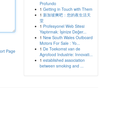
Profundo
1
Getting in Touch with Them
1
新加坡爽吧：您的夜生活天
堂
1
Profesyonel Web Sitesi
Yaptırmak: İşinize Değer...
1
New South Wales Outboard
Motors For Sale : Yo...
1
De Toekomst van de
ort Page
Agrofood Industrie: Innovati...
1
established association
between smoking and ...