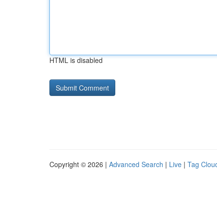
HTML is disabled
Copyright © 2026 |
Advanced Search
|
Live
|
Tag Clou