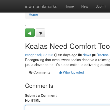
Home
iowa-bookmarks
Home
New
Submit
Home
1
Koalas Need Comfort Too:
imogenzclj035723
58 days ago
News
Discuss
Recognizing that even sweet koalas deserve a relaxing n
just a clever name; it’s a dedication to delivering outst
Comments
Who Upvoted
Comments
Submit a Comment
No HTML