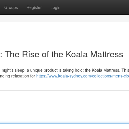
Groups
Register
Login
 The Rise of the Koala Mattress
ight’s sleep, a unique product is taking hold: the Koala Mattress. This 
anding relaxation for
https://www.koala-sydney.com/collections/mens-clo