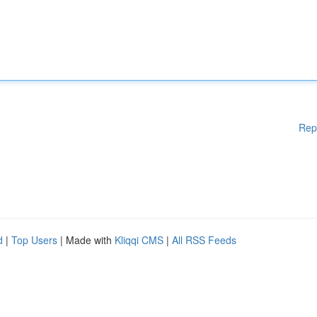
Rep
d
|
Top Users
| Made with
Kliqqi CMS
|
All RSS Feeds