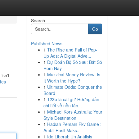
Search
Go
Published News
1
The Rise and Fall of Pop-
Up Ads: A Digital Adve...
1
Dự Đoán Bộ Số 366: Bắt Số
Hôm Nay
1
Muzzical Money Review: Is
isn’t
It Worth the Hype?
tes
1
Ultimate Odds: Conquer the
Board
1
123b là cái gì? Hướng dẫn
chi tiết về nền tản...
1
Michael Kors Australia: Your
Style Destination
1
Hadiah Pemain Pkv Game :
Ambil Hasil Maks...
1
Ide Liberal: Un Análisis