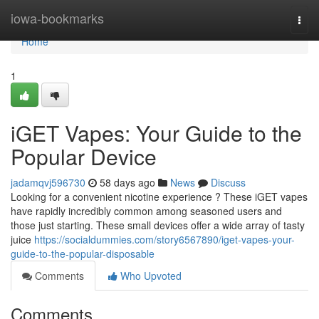
Home
iowa-bookmarks
Togg
navi
Home
1
iGET Vapes: Your Guide to the
Popular Device
jadamqvj596730
58 days ago
News
Discuss
Looking for a convenient nicotine experience ? These iGET vapes
have rapidly incredibly common among seasoned users and
those just starting. These small devices offer a wide array of tasty
juice
https://socialdummies.com/story6567890/iget-vapes-your-
guide-to-the-popular-disposable
Comments
Who Upvoted
Comments