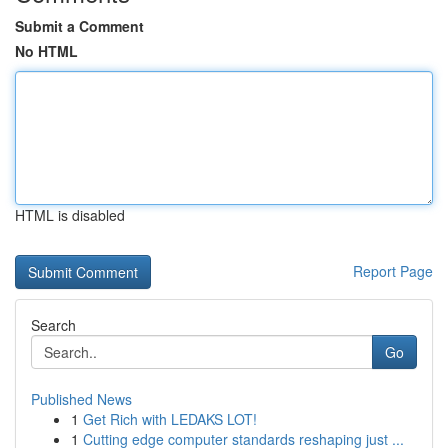
Submit a Comment
No HTML
HTML is disabled
Report Page
Search
Go
Published News
1
Get Rich with LEDAKS LOT!
1
Cutting edge computer standards reshaping just ...