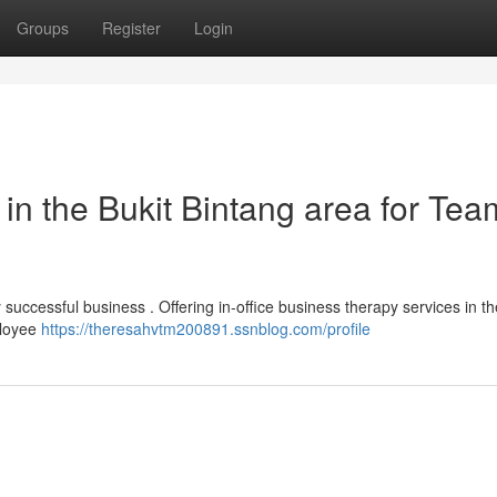
Groups
Register
Login
n the Bukit Bintang area for Tea
 successful business . Offering in-office business therapy services in th
ployee
https://theresahvtm200891.ssnblog.com/profile