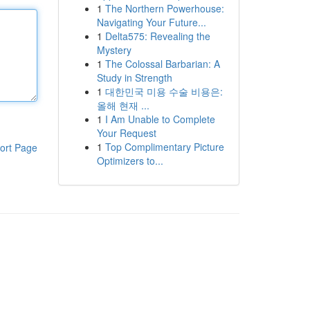
1
The Northern Powerhouse:
Navigating Your Future...
1
Delta575: Revealing the
Mystery
1
The Colossal Barbarian: A
Study in Strength
1
대한민국 미용 수술 비용은:
올해 현재 ...
1
I Am Unable to Complete
Your Request
1
Top Complimentary Picture
ort Page
Optimizers to...