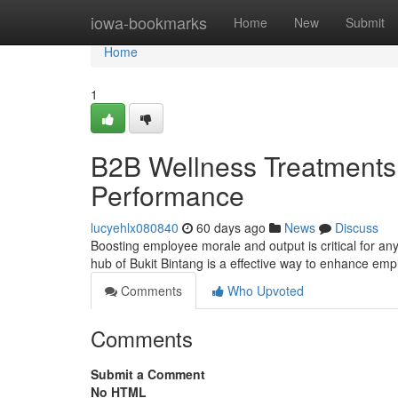
Home
iowa-bookmarks
Home
New
Submit
Home
1
B2B Wellness Treatments i
Performance
lucyehlx080840
60 days ago
News
Discuss
Boosting employee morale and output is critical for any
hub of Bukit Bintang is a effective way to enhance em
Comments
Who Upvoted
Comments
Submit a Comment
No HTML