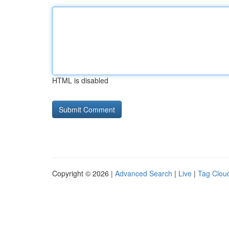
HTML is disabled
Copyright © 2026 |
Advanced Search
|
Live
|
Tag Clou