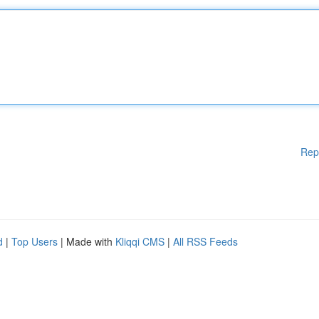
Rep
d
|
Top Users
| Made with
Kliqqi CMS
|
All RSS Feeds