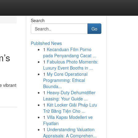
Search
Go
Published News
1
Kecanduan Film Porno
m’s
pada Penyandang Cacat ...
1
Fabulous Photo Moments:
Luxury Event Booths in ...
1
My Core Operational
Programming: Ethical
e vibrant
Bounda...
1
Heavy-Duty Dehumidifier
Leasing: Your Guide ...
1
Két Locker Giải Pháp Lưu
Trữ Bằng Tiện Cho ...
1
Villa Kapısı Modelleri ve
Fiyatları
1
Understanding Valuation
Appraisals: A Comprehen...