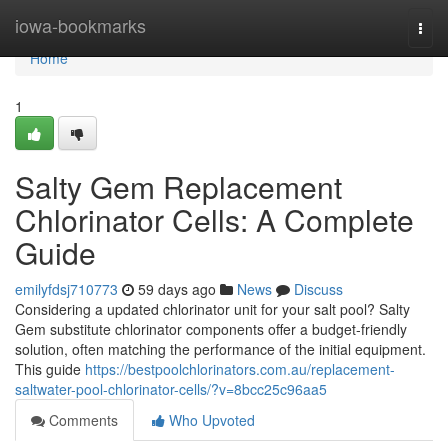
Home
iowa-bookmarks
Togg
navi
Home
1
Salty Gem Replacement
Chlorinator Cells: A Complete
Guide
emilyfdsj710773
59 days ago
News
Discuss
Considering a updated chlorinator unit for your salt pool? Salty
Gem substitute chlorinator components offer a budget-friendly
solution, often matching the performance of the initial equipment.
This guide
https://bestpoolchlorinators.com.au/replacement-
saltwater-pool-chlorinator-cells/?v=8bcc25c96aa5
Comments
Who Upvoted