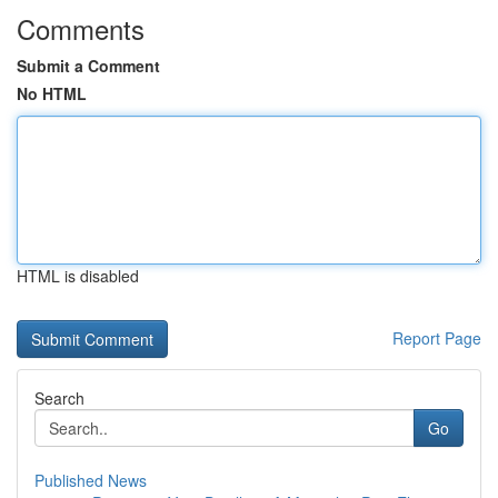
Comments
Submit a Comment
No HTML
HTML is disabled
Report Page
Search
Go
Published News