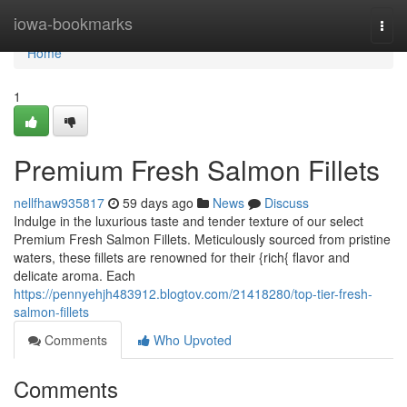
Home
iowa-bookmarks
Togg
navi
Home
1
Premium Fresh Salmon Fillets
nellfhaw935817
59 days ago
News
Discuss
Indulge in the luxurious taste and tender texture of our select
Premium Fresh Salmon Fillets. Meticulously sourced from pristine
waters, these fillets are renowned for their {rich{ flavor and
delicate aroma. Each
https://pennyehjh483912.blogtov.com/21418280/top-tier-fresh-
salmon-fillets
Comments
Who Upvoted
Comments