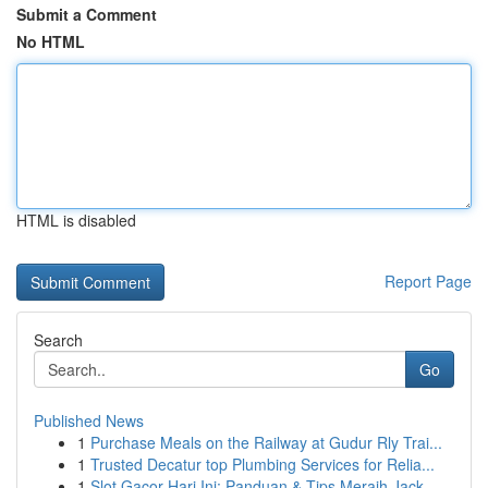
Submit a Comment
No HTML
HTML is disabled
Report Page
Search
Go
Published News
1
Purchase Meals on the Railway at Gudur Rly Trai...
1
Trusted Decatur top Plumbing Services for Relia...
1
Slot Gacor Hari Ini: Panduan & Tips Meraih Jack...