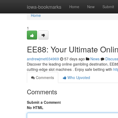
Home
iowa-bookmarks
Home
New
Submit
Home
1
EE88: Your Ultimate Onli
andrewjmet034969
57 days ago
News
Discus
Discover the leading online gambling destination, EE88! 
cutting-edge slot machines . Enjoy safe betting with
htt
Comments
Who Upvoted
Comments
Submit a Comment
No HTML