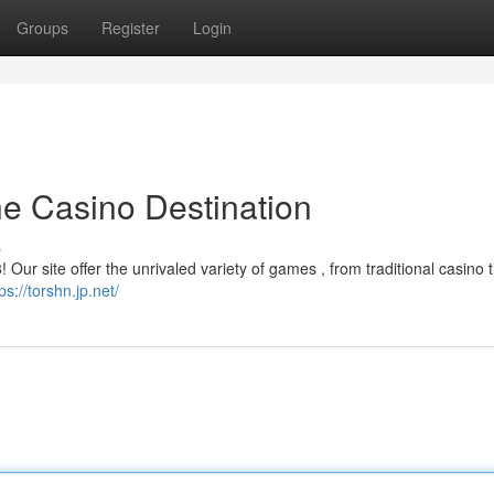
Groups
Register
Login
ne Casino Destination
s
Our site offer the unrivaled variety of games , from traditional casino ti
ps://torshn.jp.net/