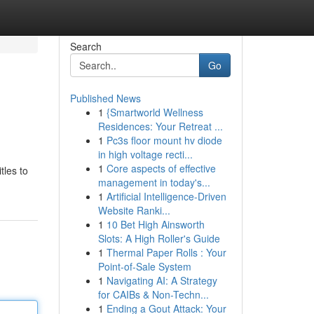
Search
Go
Published News
1
{Smartworld Wellness
Residences: Your Retreat ...
1
Pc3s floor mount hv diode
in high voltage recti...
1
Core aspects of effective
tles to
management in today's...
1
Artificial Intelligence-Driven
Website Ranki...
1
10 Bet High Ainsworth
Slots: A High Roller's Guide
1
Thermal Paper Rolls : Your
Point-of-Sale System
1
Navigating AI: A Strategy
for CAIBs & Non-Techn...
1
Ending a Gout Attack: Your