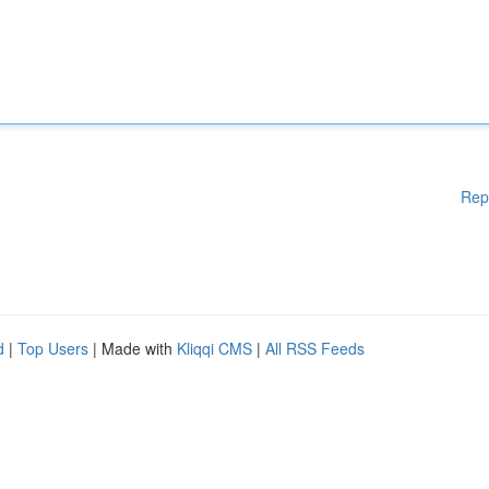
Rep
d
|
Top Users
| Made with
Kliqqi CMS
|
All RSS Feeds