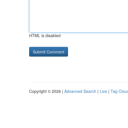
HTML is disabled
Copyright © 2026 |
Advanced Search
|
Live
|
Tag Clou