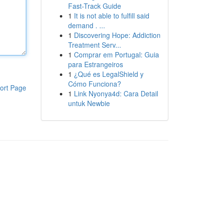
Fast-Track Guide
1
It is not able to fulfill said
demand . ...
1
Discovering Hope: Addiction
Treatment Serv...
1
Comprar em Portugal: Guia
para Estrangeiros
1
¿Qué es LegalShield y
Cómo Funciona?
ort Page
1
Link Nyonya4d: Cara Detail
untuk Newbie