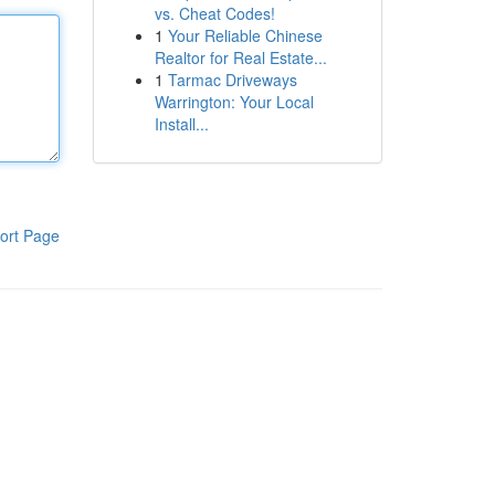
vs. Cheat Codes!
1
Your Reliable Chinese
Realtor for Real Estate...
1
Tarmac Driveways
Warrington: Your Local
Install...
ort Page