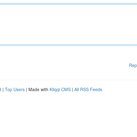
Rep
d
|
Top Users
| Made with
Kliqqi CMS
|
All RSS Feeds