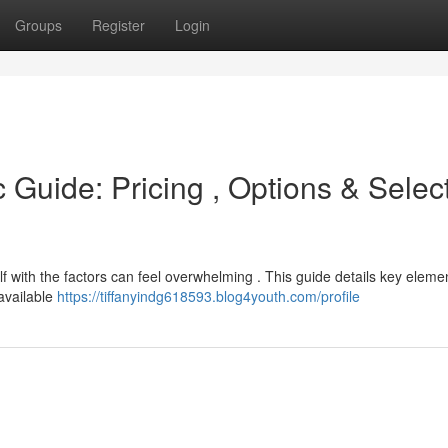
Groups
Register
Login
 Guide: Pricing , Options & Selec
lf with the factors can feel overwhelming . This guide details key eleme
 available
https://tiffanyindg618593.blog4youth.com/profile