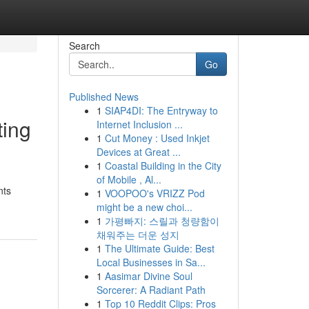
Search
Go
Published News
1
SIAP4DI: The Entryway to
ting
Internet Inclusion ...
1
Cut Money : Used Inkjet
Devices at Great ...
1
Coastal Building in the City
of Mobile , Al...
nts
1
VOOPOO's VRIZZ Pod
might be a new choi...
1
가평빠지: 스릴과 청량함이
채워주는 더운 성지
1
The Ultimate Guide: Best
Local Businesses in Sa...
1
Aasimar Divine Soul
Sorcerer: A Radiant Path
1
Top 10 Reddit Clips: Pros