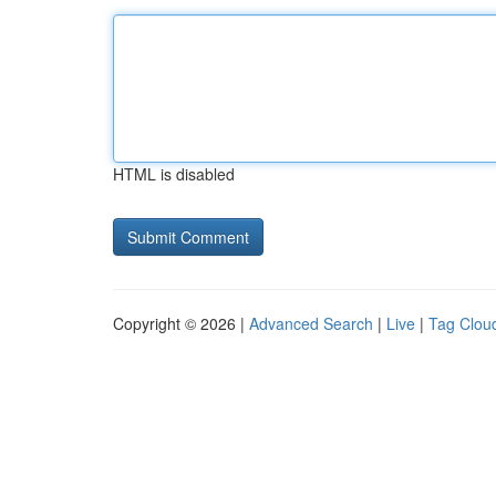
HTML is disabled
Copyright © 2026 |
Advanced Search
|
Live
|
Tag Clou