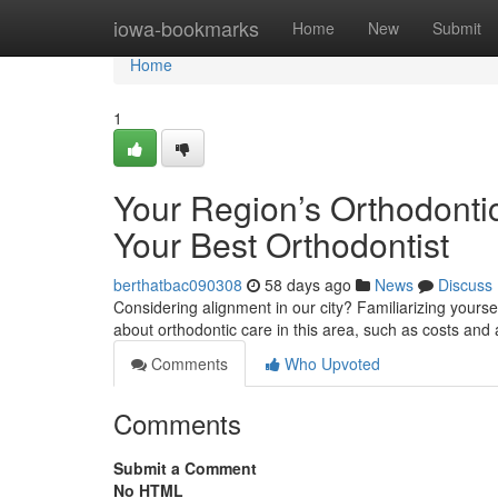
Home
iowa-bookmarks
Home
New
Submit
Home
1
Your Region’s Orthodontic
Your Best Orthodontist
berthatbac090308
58 days ago
News
Discuss
Considering alignment in our city? Familiarizing yourse
about orthodontic care in this area, such as costs and
Comments
Who Upvoted
Comments
Submit a Comment
No HTML