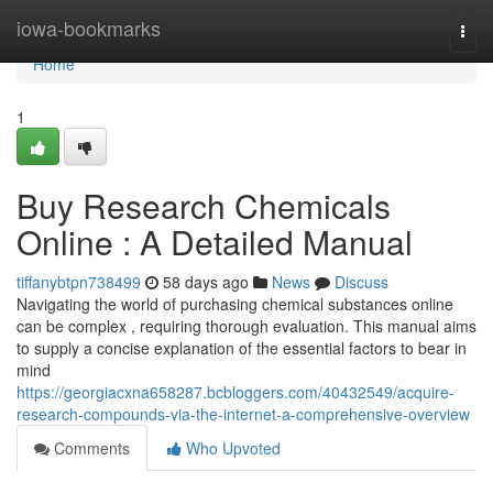
Home
iowa-bookmarks
Togg
navi
Home
1
Buy Research Chemicals
Online : A Detailed Manual
tiffanybtpn738499
58 days ago
News
Discuss
Navigating the world of purchasing chemical substances online
can be complex , requiring thorough evaluation. This manual aims
to supply a concise explanation of the essential factors to bear in
mind
https://georgiacxna658287.bcbloggers.com/40432549/acquire-
research-compounds-via-the-internet-a-comprehensive-overview
Comments
Who Upvoted