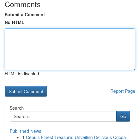
Comments
Submit a Comment
No HTML
HTML is disabled
Report Page
Search
Go
Published News
1
Cebu's Finest Treasure: Unveiling Delicious Cocoa