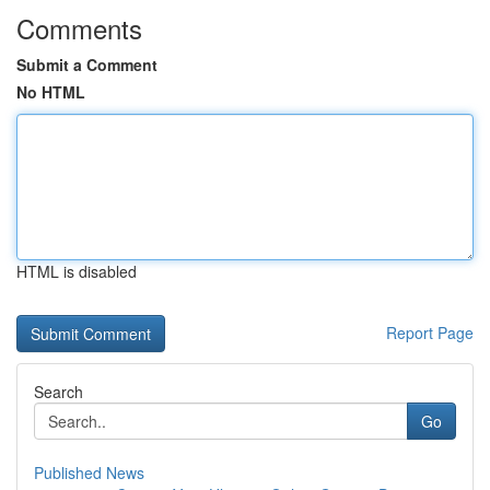
Comments
Submit a Comment
No HTML
HTML is disabled
Report Page
Search
Go
Published News