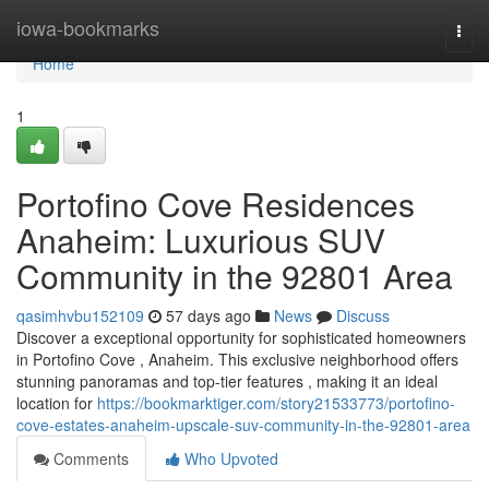
Home
iowa-bookmarks
Togg
navi
Home
1
Portofino Cove Residences
Anaheim: Luxurious SUV
Community in the 92801 Area
qasimhvbu152109
57 days ago
News
Discuss
Discover a exceptional opportunity for sophisticated homeowners
in Portofino Cove , Anaheim. This exclusive neighborhood offers
stunning panoramas and top-tier features , making it an ideal
location for
https://bookmarktiger.com/story21533773/portofino-
cove-estates-anaheim-upscale-suv-community-in-the-92801-area
Comments
Who Upvoted