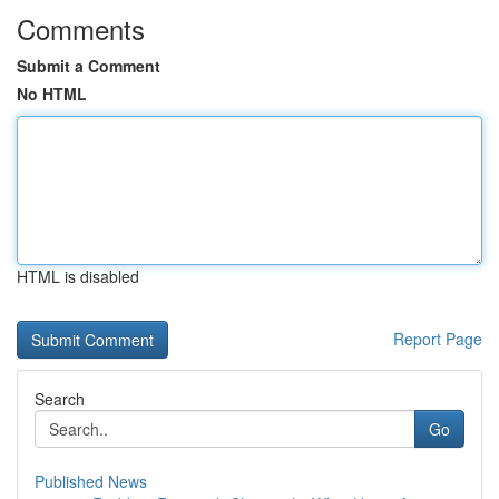
Comments
Submit a Comment
No HTML
HTML is disabled
Report Page
Search
Go
Published News