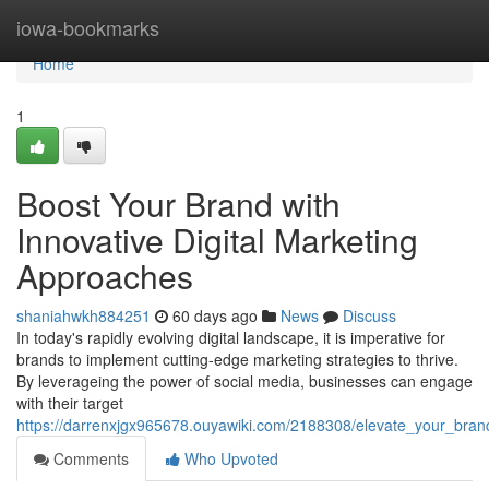
Home
iowa-bookmarks
Home
1
Boost Your Brand with
Innovative Digital Marketing
Approaches
shaniahwkh884251
60 days ago
News
Discuss
In today's rapidly evolving digital landscape, it is imperative for
brands to implement cutting-edge marketing strategies to thrive.
By leverageing the power of social media, businesses can engage
with their target
https://darrenxjgx965678.ouyawiki.com/2188308/elevate_your_brand
Comments
Who Upvoted