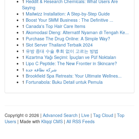
1
Reddit & Research Chemicals: What Users Are
Saying
1
Mailwizz Installation: A Step-by-Step Guide
1
Boost Your SMM Business : The Definitive ...
1
Canada's Top Hair Care Items
1
Akomodasi Dieng: Alternatif Nyaman di Tengah Ke...
1
Purchase The Drug Online: A Simple Way?
1
Slot Server Thailand Terbaik 2024
1
유방 증대 수술 후회 없이 고르는 방법
1
Kızartma Yağı Seçimi: İpuçları ve Püf Noktaları
1
Lipo C Peptide: The New Frontier in Skincare?
1
شركة نظافة جدة
1
Brookfield Spa Retreats: Your Ultimate Wellnes...
1
Fortunabola: Buku Detail untuk Pemula
Copyright © 2026 |
Advanced Search
|
Live
|
Tag Cloud
|
Top
Users
| Made with
Kliqqi CMS
|
All RSS Feeds