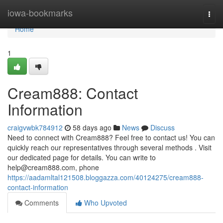
Home
iowa-bookmarks
Togg
navi
Home
1
Cream888: Contact
Information
craigvwbk784912
58 days ago
News
Discuss
Need to connect with Cream888? Feel free to contact us! You can
quickly reach our representatives through several methods . Visit
our dedicated page for details. You can write to
help@cream888.com
, phone
https://aadamltal121508.bloggazza.com/40124275/cream888-
contact-information
Comments
Who Upvoted