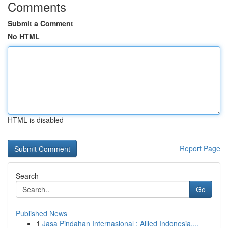
Comments
Submit a Comment
No HTML
HTML is disabled
Report Page
Search
Go
Published News
1
Jasa Pindahan Internasional : Allied Indonesia,...