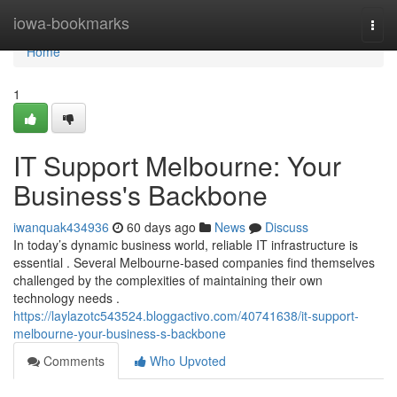
Home
iowa-bookmarks
Togg
navi
Home
1
IT Support Melbourne: Your
Business's Backbone
iwanquak434936
60 days ago
News
Discuss
In today’s dynamic business world, reliable IT infrastructure is
essential . Several Melbourne-based companies find themselves
challenged by the complexities of maintaining their own
technology needs .
https://laylazotc543524.bloggactivo.com/40741638/it-support-
melbourne-your-business-s-backbone
Comments
Who Upvoted