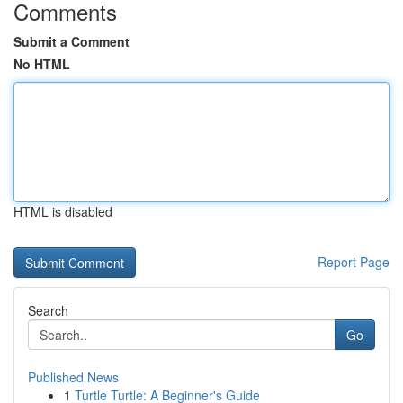
Comments
Submit a Comment
No HTML
HTML is disabled
Report Page
Search
Go
Published News
1
Turtle Turtle: A Beginner's Guide