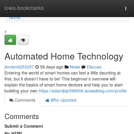
Home
iowa-bookmarks
Togg
navi
Home
1
Automated Home Technology
jimxkmk253257
58 days ago
News
Discuss
Entering the world of smart homes can feel a little daunting at
first, but it doesn't have to be! This beginner’s overview will
explain the basics of smart home devices and help you to start
building your own
https://adamjbje399556.laowaiblog.com/profile
Comments
Who Upvoted
Comments
Submit a Comment
No HTML