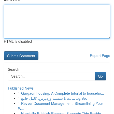
HTML is disabled
Report Page
Search
Go
Published News
1
Gurgaon housing: A Complete tutorial to househo...
1
ایجاد وب‌سایت با سیستم وردپرس: کامل جامع
1
Revver Document Management: Streamlining Your
W...
1
Hurstville Rubbish Removal Supports Tidy Reside...