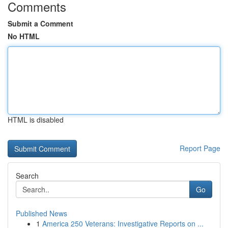
Comments
Submit a Comment
No HTML
HTML is disabled
Report Page
Search
Go
Published News
1
America 250 Veterans: Investigative Reports on ...