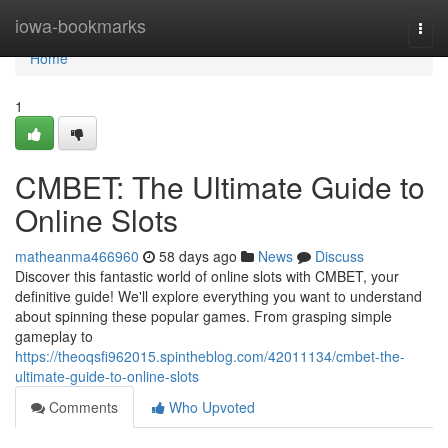
Home
iowa-bookmarks
Togg
navi
Home
1
CMBET: The Ultimate Guide to
Online Slots
matheanma466960
58 days ago
News
Discuss
Discover this fantastic world of online slots with CMBET, your
definitive guide! We'll explore everything you want to understand
about spinning these popular games. From grasping simple
gameplay to
https://theoqsfi962015.spintheblog.com/42011134/cmbet-the-
ultimate-guide-to-online-slots
Comments
Who Upvoted