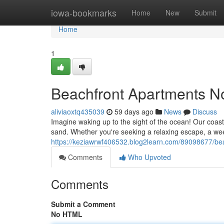
Home
iowa-bookmarks
Home
New
Submit
Home
1
Beachfront Apartments N
aliviaoxtq435039
59 days ago
News
Discuss
Imagine waking up to the sight of the ocean! Our coasta
sand. Whether you're seeking a relaxing escape, a week
https://keziawrwf406532.blog2learn.com/89098677/bea
Comments
Who Upvoted
Comments
Submit a Comment
No HTML