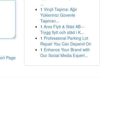
...
1
Vinçli Taşıma: Ağır
Yüklerinizi Güvenle
Taşıman...
1
Aros Flytt & Städ AB –
Trygg flytt och städ i K...
1
Professional Parking Lot
Repair You Can Depend On
1
Enhance Your Brand with
Our Social Media Expert...
ort Page