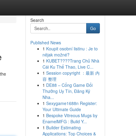
Search
Go
Published News
1
Koupit osobní listinu : Je to
e
nějak možné?
1
KUBET????️Trang Chủ Nhà
Cái Ku Thể Thao, Live C...
1
Session copyright ：最新 内
 the
容 整理
1
DE88 – Cổng Game Đổi
Thưởng Uy Tín, Đăng Ký
Nha...
1
Sexygame1688n Register:
Your Ultimate Guide
1
Bespoke Vitreous Mugs by
EnamelMFG : Build Y...
1
Builder Estimating
Applications: Top Choices &