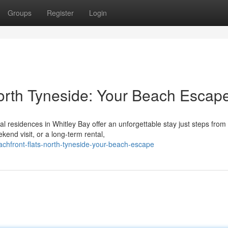
Groups
Register
Login
orth Tyneside: Your Beach Escap
l residences in Whitley Bay offer an unforgettable stay just steps from
end visit, or a long-term rental,
chfront-flats-north-tyneside-your-beach-escape