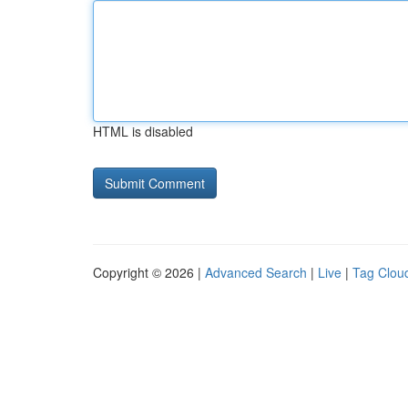
HTML is disabled
Copyright © 2026 |
Advanced Search
|
Live
|
Tag Clou