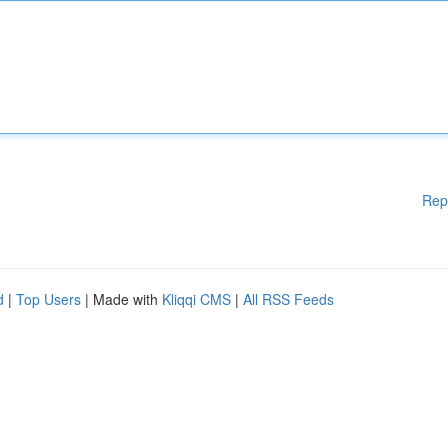
Rep
d
|
Top Users
| Made with
Kliqqi CMS
|
All RSS Feeds