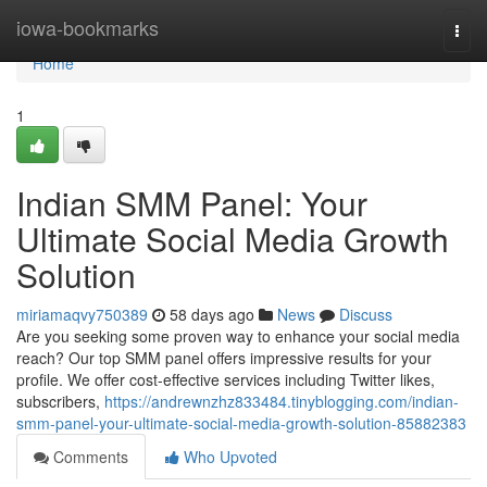
Home
iowa-bookmarks
Togg
navi
Home
1
Indian SMM Panel: Your
Ultimate Social Media Growth
Solution
miriamaqvy750389
58 days ago
News
Discuss
Are you seeking some proven way to enhance your social media
reach? Our top SMM panel offers impressive results for your
profile. We offer cost-effective services including Twitter likes,
subscribers,
https://andrewnzhz833484.tinyblogging.com/indian-
smm-panel-your-ultimate-social-media-growth-solution-85882383
Comments
Who Upvoted