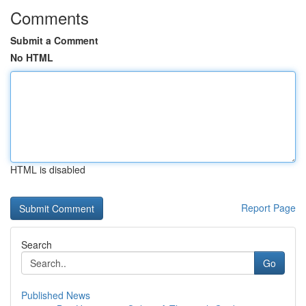
Comments
Submit a Comment
No HTML
HTML is disabled
Report Page
Search
Go
Published News