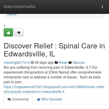
Home
iowa-bookmarks
Togg
navi
Home
1
Discover Relief : Spinal Care in
Edwardsville, IL
macieiqjd917214
59 days ago
News
Discuss
Are you suffering from recurring pain in Edwardsville, IL? Our
experienced chiropractors at [Clinic Name] offer comprehensive
chiropractic care to address a number of issues . Such as back
pain to joint
https://majaswwm407601.blog4youth.com/42218866/locate-relief-
chiropractic-treatment-in-edwardsville-il
Comments
Who Upvoted