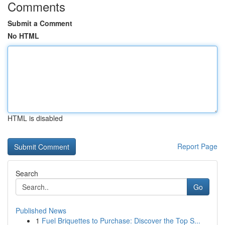
Comments
Submit a Comment
No HTML
HTML is disabled
Report Page
Search
Go
Published News
1
Fuel Briquettes to Purchase: Discover the Top S...