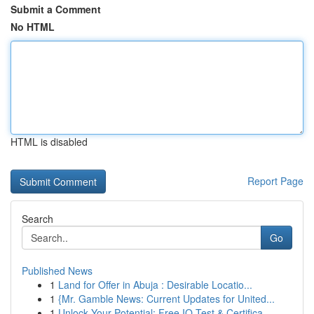
Submit a Comment
No HTML
HTML is disabled
Report Page
Search
Go
Published News
1
Land for Offer in Abuja : Desirable Locatio...
1
{Mr. Gamble News: Current Updates for United...
1
Unlock Your Potential: Free IQ Test & Certifica...