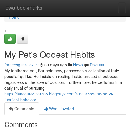
Home
iowa-bookmarks
Togg
navi
Home
1
My Pet's Oddest Habits
francesgtin413719
60 days ago
News
Discuss
My feathered pet, Bartholomew, possesses a collection of truly
peculiar quirks. He insists on resting inside unused shoeboxes,
regardless of the size or position. Furthermore, he performs in a
daily ritual of pursuing
https://lanceuikz129765.blogpayz.com/41913585/the-pet-s-
funniest-behavior
Comments
Who Upvoted
Comments