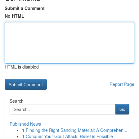
Submit a Comment
No HTML
HTML is disabled
Report Page
Search
Go
Published News
1
Finding the Right Banding Material: A Comprehen...
1
Conquer Your Gout Attack: Relief is Possible