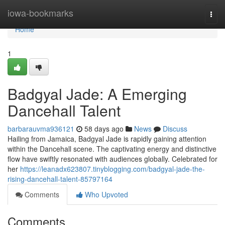
Home
iowa-bookmarks
Togg
navi
Home
1
Badgyal Jade: A Emerging
Dancehall Talent
barbarauvma936121
58 days ago
News
Discuss
Hailing from Jamaica, Badgyal Jade is rapidly gaining attention
within the Dancehall scene. The captivating energy and distinctive
flow have swiftly resonated with audiences globally. Celebrated for
her
https://leanadx623807.tinyblogging.com/badgyal-jade-the-
rising-dancehall-talent-85797164
Comments
Who Upvoted
Comments