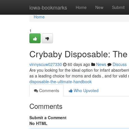
Home
iowa-bookmarks
Home
New
Submit
Home
1
Crybaby Disposable: The
vinnyscuw027330
60 days ago
News
Discuss
Are you looking for the ideal option for infant absor
as a leading choice for moms and dads , and for valid
disposable-the-ultimate-handbook
Comments
Who Upvoted
Comments
Submit a Comment
No HTML