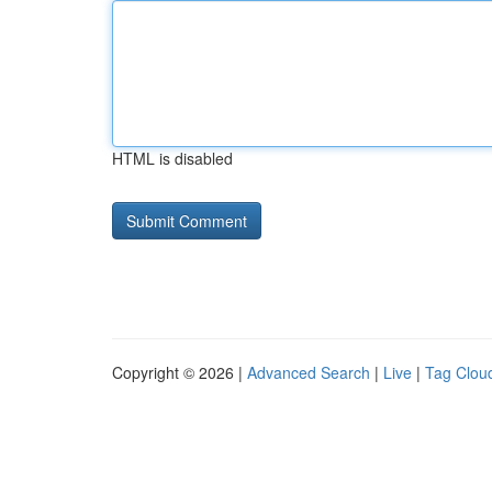
HTML is disabled
Copyright © 2026 |
Advanced Search
|
Live
|
Tag Clou