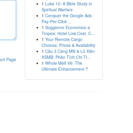
1
Luke 10: A Bible Study in
Spiritual Warfare
1
Conquer the Google Ads :
Pay-Per-Click ...
1
Soggiorno Economico a
Tropea: Hotel Low Cost, C...
1
Your Remote Cargo
Choices: Prices & Availability
1
Cầu 3 Càng MN & Lô Xiên
XSMB: Phân Tích Chi Ti...
ort Page
1
Whole Melt V6: The
Ultimate Enhancement ?