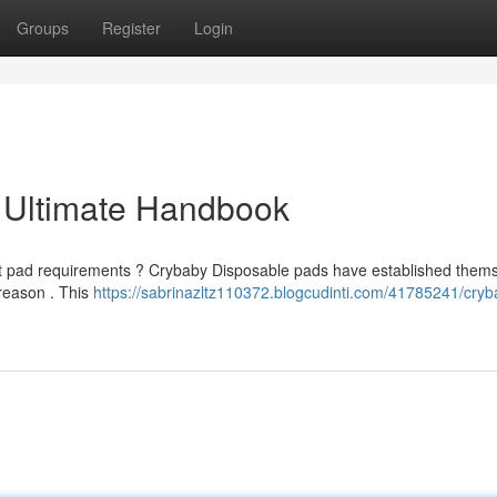
Groups
Register
Login
 Ultimate Handbook
bent pad requirements ? Crybaby Disposable pads have established them
 reason . This
https://sabrinazltz110372.blogcudinti.com/41785241/cryb