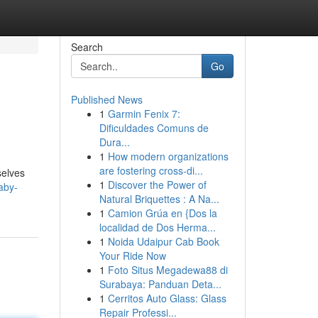
Search
Go
Published News
1
Garmin Fenix 7:
Dificuldades Comuns de
Dura...
1
How modern organizations
are fostering cross-di...
selves
1
Discover the Power of
aby-
Natural Briquettes : A Na...
1
Camion Grúa en {Dos la
localidad de Dos Herma...
1
Noida Udaipur Cab Book
Your Ride Now
1
Foto Situs Megadewa88 di
Surabaya: Panduan Deta...
1
Cerritos Auto Glass: Glass
Repair Professi...