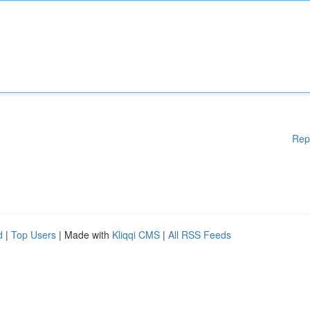
Rep
d
|
Top Users
| Made with
Kliqqi CMS
|
All RSS Feeds